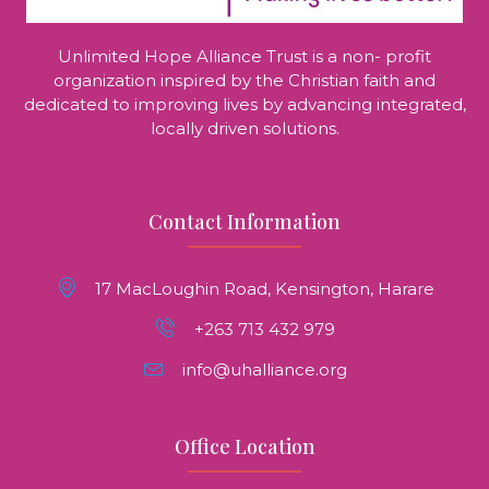
Unlimited Hope Alliance Trust is a non- profit
organization inspired by the Christian faith and
dedicated to improving lives by advancing integrated,
locally driven solutions.
Contact Information
17 MacLoughin Road, Kensington, Harare
+263 713 432 979
info@uhalliance.org
Office Location