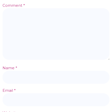
Comment
*
Name
*
Email
*