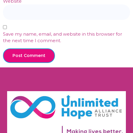
Website
Save my name, email, and website in this browser for
the next time I comment.