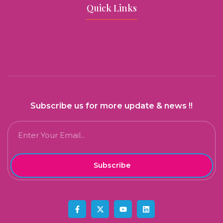
Quick Links
Subscribe us for more update & news !!
Subscribe