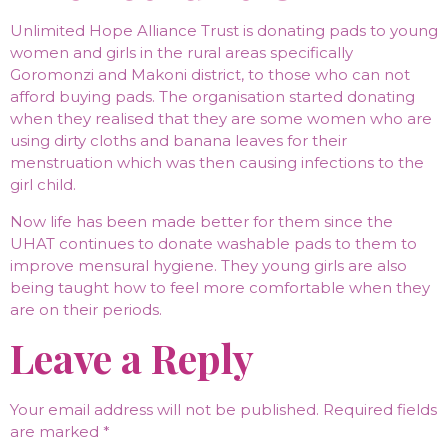
Unlimited Hope Alliance Trust is donating pads to young
women and girls in the rural areas specifically
Goromonzi and Makoni district, to those who can not
afford buying pads. The organisation started donating
when they realised that they are some women who are
using dirty cloths and banana leaves for their
menstruation which was then causing infections to the
girl child.
Now life has been made better for them since the
UHAT continues to donate washable pads to them to
improve mensural hygiene. They young girls are also
being taught how to feel more comfortable when they
are on their periods.
Leave a Reply
Your email address will not be published.
Required fields
are marked
*