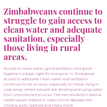
Zimbabweans continue to
struggle to gain access to
clean water and adequate
sanitation, especially
those living in rural
areas.
Access to clean water, good sanitation and good
hygiene is a basic right for everyone. In Zimbabwe,
access to adequate clean water and sanitation
continues to be an issue, especially for those living in
rural areas, where people are drinking and using water
from unprotected sources. This has resulted in various
health issues related to water borne diseases like
cholera, polio, typhoid and many more