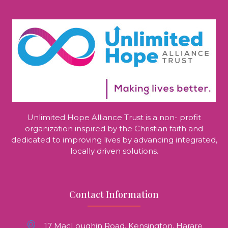
Unlimited Hope Alliance Trust is a non- profit
organization inspired by the Christian faith and
dedicated to improving lives by advancing integrated,
locally driven solutions.
Contact Information
17 MacLoughin Road, Kensington, Harare