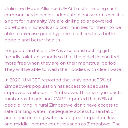
Unlimited Hope Alliance (UHA) Trust is helping such
communities to access adequate clean water since it is
a right for humanity. We are drilling solar powered
boreholes in schools and communities for them to be
able to exercise good hygiene practices for a better
people and better health.
For good sanitation, UHA is also constructing girl
friendly toilets in schools so that the girl child can feel
more free when they are on their menstrual period.
They will be able to wash their bodies with clean water.
In 2020, UNICEF reported that only about 35% of
Zimbabwe’s population has access to adequate
improved sanitation in Zimbabwe. This mainly impacts
rural areas. In addition, CARE reported that 67% of
people living in rural Zimbabwe don’t have access to
safe drinking water. Inadequate access to sanitation
and clean drinking water has a great impact on low
and middle-income countries such as Zimbabwe. The