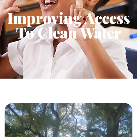
Improving Access
To Clean Water