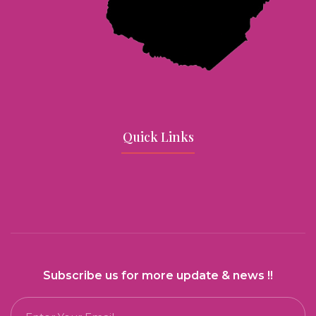
Quick Links
Subscribe us for more update & news !!