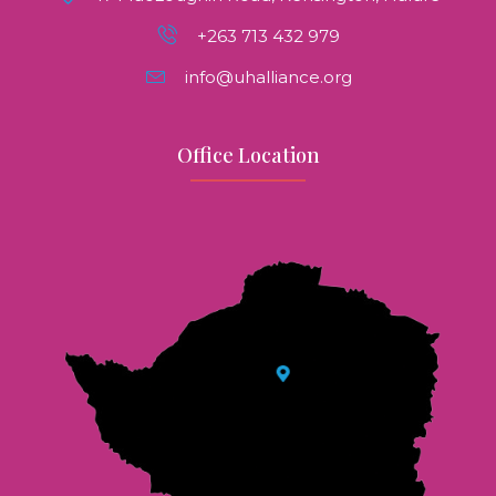
+263 713 432 979
info@uhalliance.org
Office Location