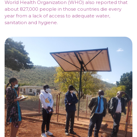
World Health Organization (WHO) also reported that
about 827,000 people in those countries die every
year from a lack of access to adequate water,
sanitation and hygiene.