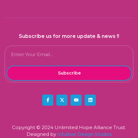
Subscribe us for more update & news !!
Subscribe
Copyright © 2024 Unlimited Hope Alliance Trust.
Designed by
Intuitive Design Studios