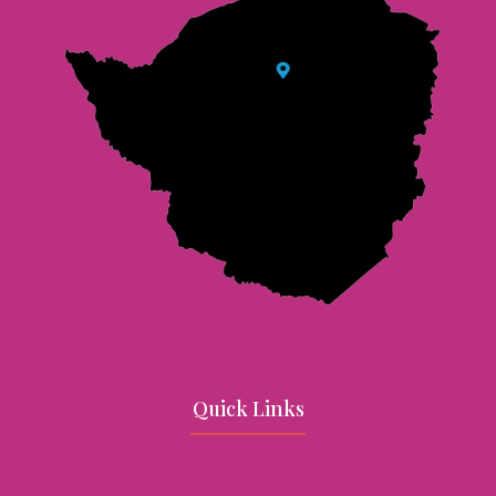
Quick Links