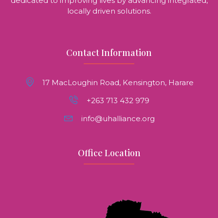
dedicated to improving lives by advancing integrated,
locally driven solutions.
Contact Information
17 MacLoughin Road, Kensington, Harare
+263 713 432 979
info@uhalliance.org
Office Location