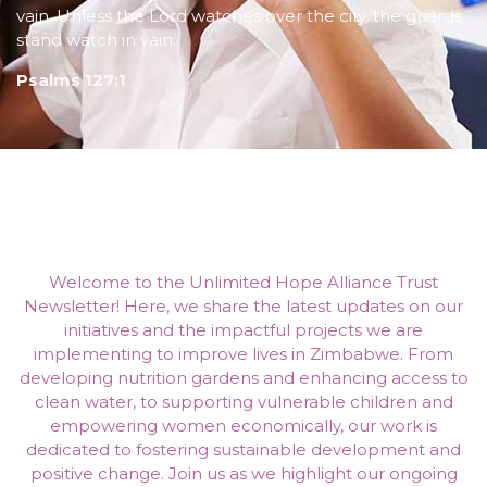
vain. Unless the Lord watches over the city, the guards
stand watch in vain.
Psalms 127:1
Welcome to the Unlimited Hope Alliance Trust
Newsletter! Here, we share the latest updates on our
initiatives and the impactful projects we are
implementing to improve lives in Zimbabwe. From
developing nutrition gardens and enhancing access to
clean water, to supporting vulnerable children and
empowering women economically, our work is
dedicated to fostering sustainable development and
positive change. Join us as we highlight our ongoing