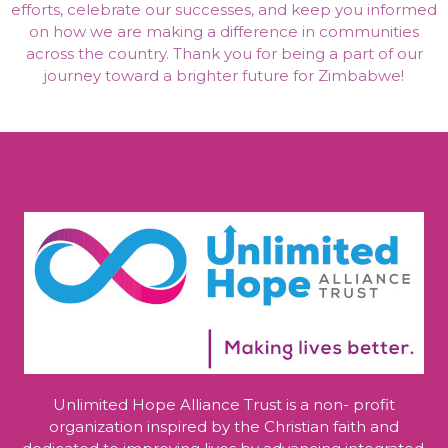
efforts, celebrate our successes, and keep you informed
on how we are making a difference in communities
across the country. Thank you for being a part of our
journey toward a brighter future for Zimbabwe!
Unlimited Hope Alliance Trust is a non- profit
organization inspired by the Christian faith and