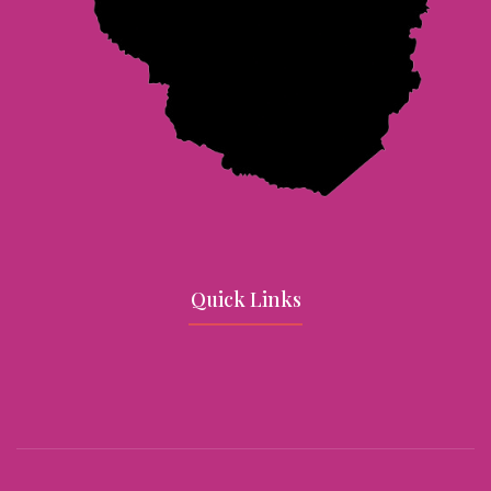
Quick Links