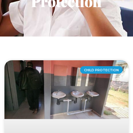
Protection
CHILD PROTECTION