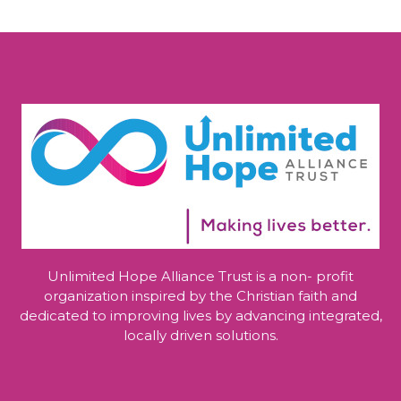
Unlimited Hope Alliance Trust is a non- profit
organization inspired by the Christian faith and
dedicated to improving lives by advancing integrated,
locally driven solutions.