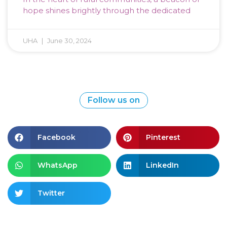
hope shines brightly through the dedicated
UHA
June 30, 2024
Follow us on
Facebook
Pinterest
WhatsApp
LinkedIn
Twitter