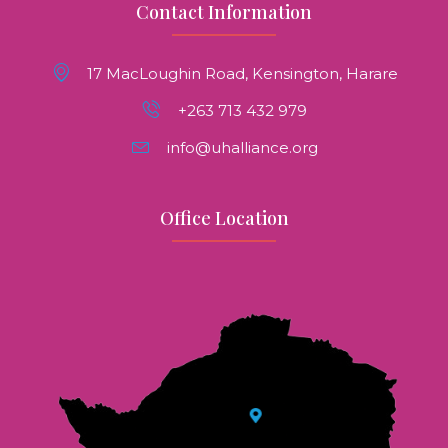
Contact Information
17 MacLoughin Road, Kensington, Harare
+263 713 432 979
info@uhalliance.org
Office Location