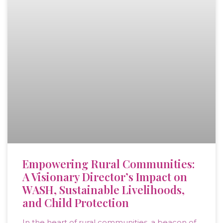
Empowering Rural Communities:
A Visionary Director’s Impact on
WASH, Sustainable Livelihoods,
and Child Protection
In the heart of rural communities, a beacon of